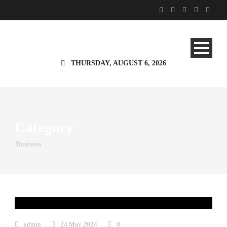
THURSDAY, AUGUST 6, 2026
Category
Business
admin
24 May 2024
0