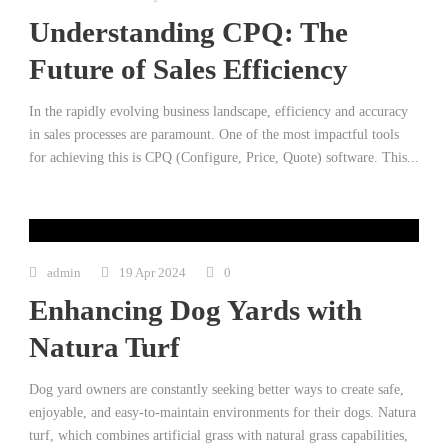
Understanding CPQ: The
Future of Sales Efficiency
In the rapidly evolving business landscape, efficiency and accuracy
in sales processes are paramount. One of the most impactful tools
for achieving this is CPQ (Configure, Price, Quote) software. This...
admin
19 Apr 2024
0
Enhancing Dog Yards with
Natura Turf
Dog yard owners are constantly seeking better ways to create safe,
enjoyable, and easy-to-maintain environments for their dogs. Natura
turf, which combines artificial grass with natural grass capabilities,