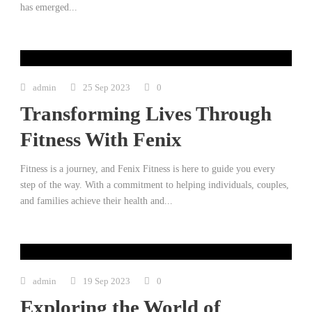
has emerged...
admin
25 Sep 2023
0
Transforming Lives Through
Fitness With Fenix
Fitness is a journey, and Fenix Fitness is here to guide you every
step of the way. With a commitment to helping individuals, couples,
and families achieve their health and...
admin
19 Sep 2023
0
Exploring the World of