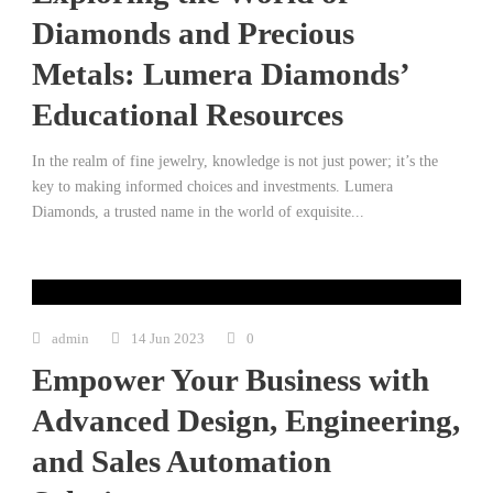
Diamonds and Precious
Metals: Lumera Diamonds’
Educational Resources
In the realm of fine jewelry, knowledge is not just power; it’s the
key to making informed choices and investments. Lumera
Diamonds, a trusted name in the world of exquisite...
admin
14 Jun 2023
0
Empower Your Business with
Advanced Design, Engineering,
and Sales Automation