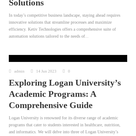
Solutions
In today’s competitive business landscape, staying ahead requires
innovative solutions that streamline processes and maximize
efficiency. Ketiv Technologies offers a comprehensive suite of
automation solutions tailored to the needs of...
admin
14 Jun 2023
0
Exploring Logan University’s
Academic Programs: A
Comprehensive Guide
Logan University is renowned for its diverse range of academic
programs that cater to students interested in healthcare, nutrition,
and informatics. We will delve into three of Logan University’s